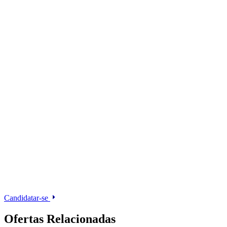
Candidatar-se
Ofertas Relacionadas