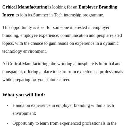
Critical Manufacturing
is looking for an
Employer Branding
Intern
to join its Summer in Tech internship programme.
This opportunity is ideal for someone interested in employer
branding, employee experience, communication and people-related
topics, with the chance to gain hands-on experience in a dynamic
technology environment.
At Critical Manufacturing, the working atmosphere is informal and
transparent, offering a place to learn from experienced professionals
while preparing for your future career.
What you will find:
Hands-on experience in employer branding within a tech
environment;
Opportunity to learn from experienced professionals in the