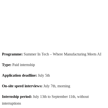
Programme:
Summer In Tech – Where Manufacturing Meets AI
Type:
Paid internship
Application deadline:
July 5th
On-site speed interviews:
July 7th, morning
Internship period:
July 13th to September 11th, without
interruptions