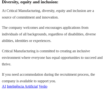
Diversity, equity and inclusion:
At Critical Manufacturing, diversity, equity and inclusion are a
source of commitment and innovation.
The company welcomes and encourages applications from
individuals of all backgrounds, regardless of disabilities, diverse
abilities, identities or experiences.
Critical Manufacturing is committed to creating an inclusive
environment where everyone has equal opportunities to succeed and
thrive.
If you need accommodation during the recruitment process, the
company is available to support you.
AI
Inteligência Artificial
Verão