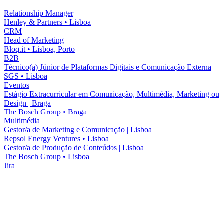
Relationship Manager
Henley & Partners
•
Lisboa
CRM
Head of Marketing
Bloq.it
•
Lisboa, Porto
B2B
Técnico(a) Júnior de Plataformas Digitais e Comunicação Externa
SGS
•
Lisboa
Eventos
Estágio Extracurricular em Comunicação, Multimédia, Marketing ou
Design | Braga
The Bosch Group
•
Braga
Multimédia
Gestor/a de Marketing e Comunicação | Lisboa
Repsol Energy Ventures
•
Lisboa
Gestor/a de Produção de Conteúdos | Lisboa
The Bosch Group
•
Lisboa
Jira