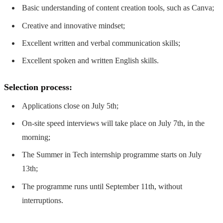
Basic understanding of content creation tools, such as Canva;
Creative and innovative mindset;
Excellent written and verbal communication skills;
Excellent spoken and written English skills.
Selection process:
Applications close on July 5th;
On-site speed interviews will take place on July 7th, in the
morning;
The Summer in Tech internship programme starts on July
13th;
The programme runs until September 11th, without
interruptions.