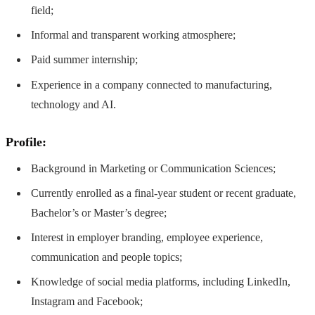
field;
Informal and transparent working atmosphere;
Paid summer internship;
Experience in a company connected to manufacturing,
technology and AI.
Profile:
Background in Marketing or Communication Sciences;
Currently enrolled as a final-year student or recent graduate,
Bachelor’s or Master’s degree;
Interest in employer branding, employee experience,
communication and people topics;
Knowledge of social media platforms, including LinkedIn,
Instagram and Facebook;