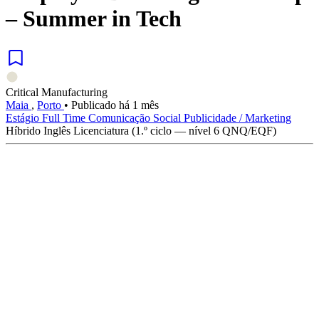
– Summer in Tech
Critical Manufacturing
Maia
,
Porto
•
Publicado há 1 mês
Estágio
Full Time
Comunicação Social
Publicidade / Marketing
Híbrido
Inglês
Licenciatura (1.º ciclo — nível 6 QNQ/EQF)