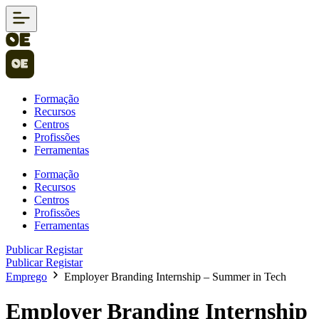
Formação
Recursos
Centros
Profissões
Ferramentas
Formação
Recursos
Centros
Profissões
Ferramentas
Publicar
Registar
Publicar
Registar
Emprego
Employer Branding Internship – Summer in Tech
Employer Branding Internship