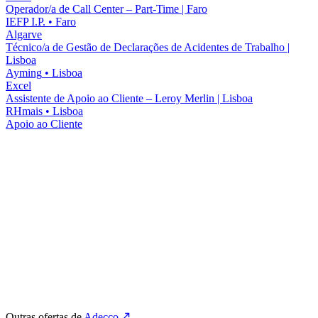
Operador/a de Call Center – Part-Time | Faro
IEFP I.P.
•
Faro
Algarve
Técnico/a de Gestão de Declarações de Acidentes de Trabalho |
Lisboa
Ayming
•
Lisboa
Excel
Assistente de Apoio ao Cliente – Leroy Merlin | Lisboa
RHmais
•
Lisboa
Apoio ao Cliente
Outras ofertas de
Adecco