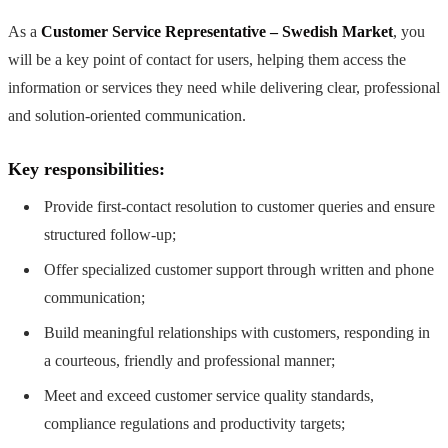
As a
Customer Service Representative – Swedish Market
, you
will be a key point of contact for users, helping them access the
information or services they need while delivering clear, professional
and solution-oriented communication.
Key responsibilities:
Provide first-contact resolution to customer queries and ensure
structured follow-up;
Offer specialized customer support through written and phone
communication;
Build meaningful relationships with customers, responding in
a courteous, friendly and professional manner;
Meet and exceed customer service quality standards,
compliance regulations and productivity targets;