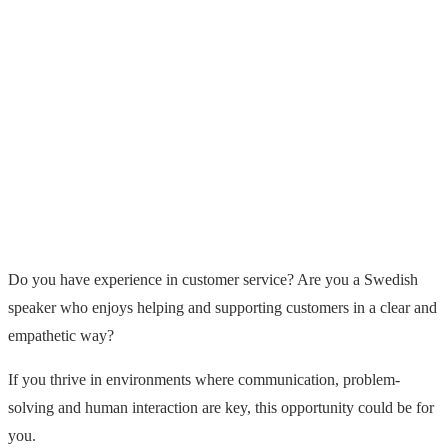
Do you have experience in customer service? Are you a Swedish
speaker who enjoys helping and supporting customers in a clear and
empathetic way?
If you thrive in environments where communication, problem-
solving and human interaction are key, this opportunity could be for
you.