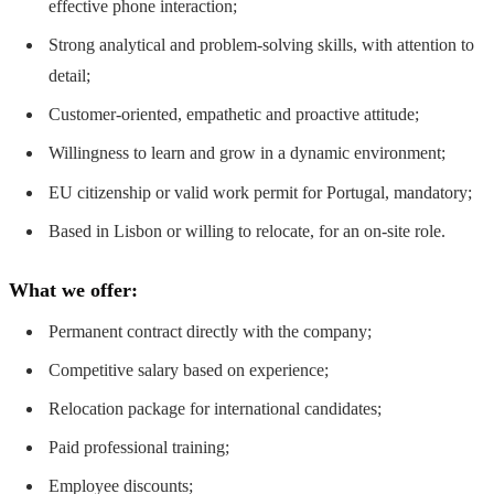
effective phone interaction;
Strong analytical and problem-solving skills, with attention to
detail;
Customer-oriented, empathetic and proactive attitude;
Willingness to learn and grow in a dynamic environment;
EU citizenship or valid work permit for Portugal, mandatory;
Based in Lisbon or willing to relocate, for an on-site role.
What we offer:
Permanent contract directly with the company;
Competitive salary based on experience;
Relocation package for international candidates;
Paid professional training;
Employee discounts;