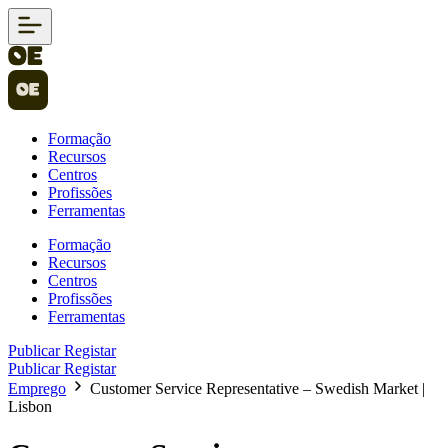
Formação
Recursos
Centros
Profissões
Ferramentas
Formação
Recursos
Centros
Profissões
Ferramentas
Publicar
Registar
Publicar
Registar
Emprego
Customer Service Representative – Swedish Market |
Lisbon