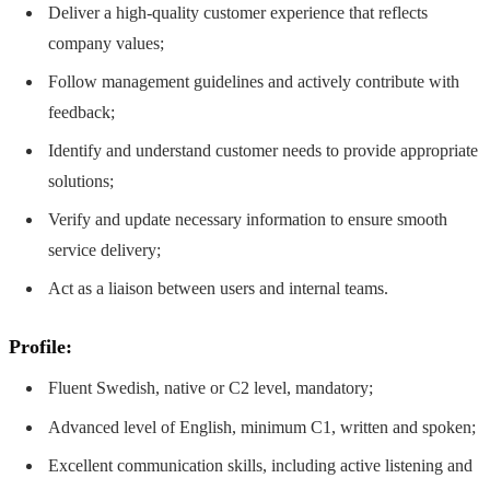
Deliver a high-quality customer experience that reflects
company values;
Follow management guidelines and actively contribute with
feedback;
Identify and understand customer needs to provide appropriate
solutions;
Verify and update necessary information to ensure smooth
service delivery;
Act as a liaison between users and internal teams.
Profile:
Fluent Swedish, native or C2 level, mandatory;
Advanced level of English, minimum C1, written and spoken;
Excellent communication skills, including active listening and