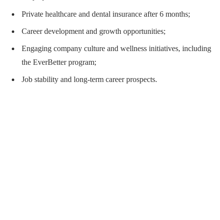
Private healthcare and dental insurance after 6 months;
Career development and growth opportunities;
Engaging company culture and wellness initiatives, including
the EverBetter program;
Job stability and long-term career prospects.