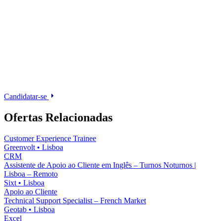
Candidatar-se
Ofertas Relacionadas
Customer Experience Trainee
Greenvolt
•
Lisboa
CRM
Assistente de Apoio ao Cliente em Inglês – Turnos Noturnos |
Lisboa – Remoto
Sixt
•
Lisboa
Apoio ao Cliente
Technical Support Specialist – French Market
Geotab
•
Lisboa
Excel