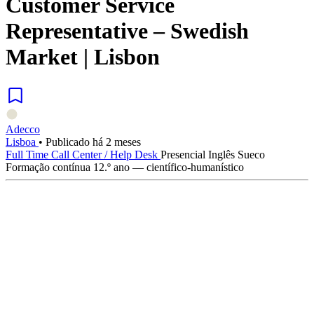
Customer Service
Representative – Swedish
Market | Lisbon
Adecco
Lisboa
•
Publicado há 2 meses
Full Time
Call Center / Help Desk
Presencial
Inglês
Sueco
Formação contínua
12.º ano — científico-humanístico