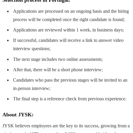
Applications are processed on an ongoing basis and the hiring
process will be completed once the right candidate is found;
Applications are reviewed within 1 week, in business days;
If successful, candidates will receive a link to answer video
interview questions;
The next stage includes two online assessments;
After that, there will be a short phone interview;
Candidates who pass the previous stages will be invited to an
in-person interview;
The final step is a reference check from previous experience.
About JYSK:
JYSK believes employees are the key to its success, growing from a