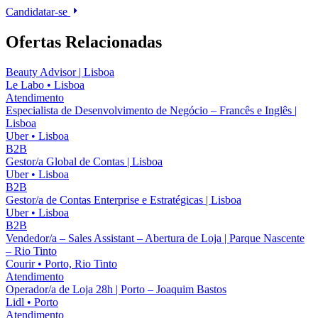
Candidatar-se
Ofertas Relacionadas
Beauty Advisor | Lisboa
Le Labo
•
Lisboa
Atendimento
Especialista de Desenvolvimento de Negócio – Francês e Inglês |
Lisboa
Uber
•
Lisboa
B2B
Gestor/a Global de Contas | Lisboa
Uber
•
Lisboa
B2B
Gestor/a de Contas Enterprise e Estratégicas | Lisboa
Uber
•
Lisboa
B2B
Vendedor/a – Sales Assistant – Abertura de Loja | Parque Nascente
– Rio Tinto
Courir
•
Porto, Rio Tinto
Atendimento
Operador/a de Loja 28h | Porto – Joaquim Bastos
Lidl
•
Porto
Atendimento