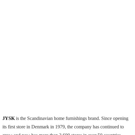
JYSK
is the Scandinavian home furnishings brand. Since opening
its first store in Denmark in 1979, the company has continued to