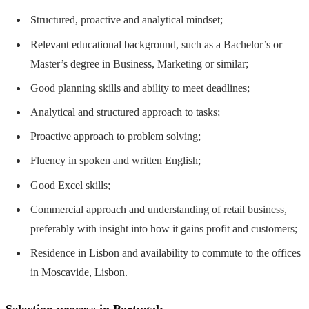
Structured, proactive and analytical mindset;
Relevant educational background, such as a Bachelor’s or
Master’s degree in Business, Marketing or similar;
Good planning skills and ability to meet deadlines;
Analytical and structured approach to tasks;
Proactive approach to problem solving;
Fluency in spoken and written English;
Good Excel skills;
Commercial approach and understanding of retail business,
preferably with insight into how it gains profit and customers;
Residence in Lisbon and availability to commute to the offices
in Moscavide, Lisbon.
Selection process in Portugal: