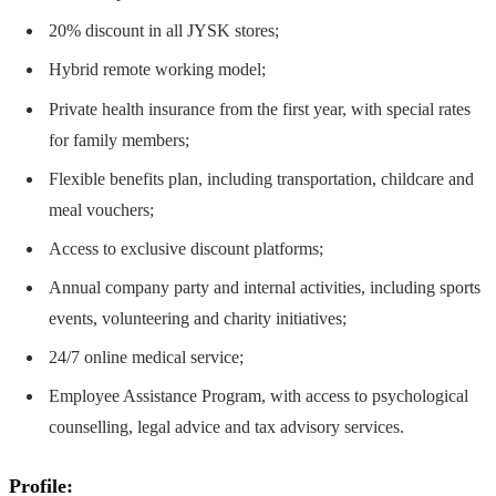
20% discount in all JYSK stores;
Hybrid remote working model;
Private health insurance from the first year, with special rates
for family members;
Flexible benefits plan, including transportation, childcare and
meal vouchers;
Access to exclusive discount platforms;
Annual company party and internal activities, including sports
events, volunteering and charity initiatives;
24/7 online medical service;
Employee Assistance Program, with access to psychological
counselling, legal advice and tax advisory services.
Profile: