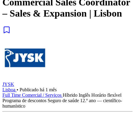
Commercial Sales Coordinator
– Sales & Expansion | Lisbon
JYSK
Lisboa
•
Publicado há 1 mês
Full Time
Comercial / Serviços
Híbrido
Inglês
Horário flexível
Programa de descontos
Seguro de saúde
12.º ano — científico-
humanístico