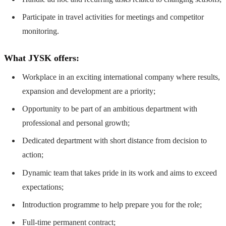
Participate in travel activities for meetings and competitor
monitoring.
What JYSK offers:
Workplace in an exciting international company where results,
expansion and development are a priority;
Opportunity to be part of an ambitious department with
professional and personal growth;
Dedicated department with short distance from decision to
action;
Dynamic team that takes pride in its work and aims to exceed
expectations;
Introduction programme to help prepare you for the role;
Full-time permanent contract;