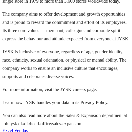
single store in 1979 to more than 3,600 stores worldwide today.
The company aims to offer development and growth opportunities
and is proud to reward the commitment and effort of its employees.
Its three core values — merchant, colleague and corporate spirit —
express the behaviour and attitude expected from everyone at JYSK.
JYSK is inclusive of everyone, regardless of age, gender identity,
race, ethnicity, sexual orientation, or physical or mental ability. The
company works to ensure an inclusive culture that encourages,
supports and celebrates diverse voices.
For more information, visit the JYSK careers page.
Learn how JYSK handles your data in its Privacy Policy.
You can also read more about the Sales & Expansion department at
job.jysk.dk/dk/head-office/sales-expansion.
Excel
Vendas