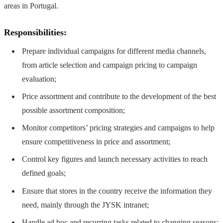
areas in Portugal.
Responsibilities:
Prepare individual campaigns for different media channels,
from article selection and campaign pricing to campaign
evaluation;
Price assortment and contribute to the development of the best
possible assortment composition;
Monitor competitors’ pricing strategies and campaigns to help
ensure competitiveness in price and assortment;
Control key figures and launch necessary activities to reach
defined goals;
Ensure that stores in the country receive the information they
need, mainly through the JYSK intranet;
Handle ad hoc and recurring tasks related to changing seasons;