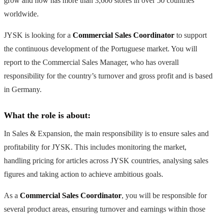
grow and now has more than 3,600 stores in over 50 countries
worldwide.
JYSK is looking for a
Commercial Sales Coordinator
to support
the continuous development of the Portuguese market. You will
report to the Commercial Sales Manager, who has overall
responsibility for the country’s turnover and gross profit and is based
in Germany.
What the role is about:
In Sales & Expansion, the main responsibility is to ensure sales and
profitability for JYSK. This includes monitoring the market,
handling pricing for articles across JYSK countries, analysing sales
figures and taking action to achieve ambitious goals.
As a
Commercial Sales Coordinator
, you will be responsible for
several product areas, ensuring turnover and earnings within those