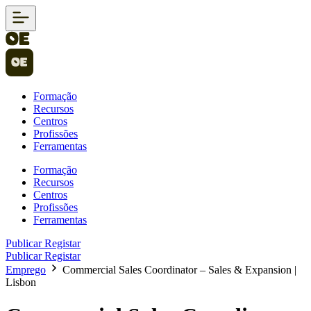
Formação
Recursos
Centros
Profissões
Ferramentas
Formação
Recursos
Centros
Profissões
Ferramentas
Publicar
Registar
Publicar
Registar
Emprego
Commercial Sales Coordinator – Sales & Expansion |
Lisbon