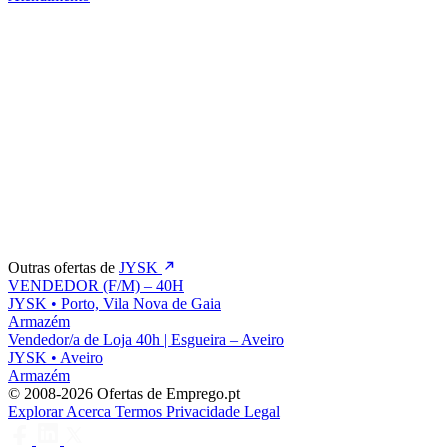
Outras ofertas de
JYSK
VENDEDOR (F/M) – 40H
JYSK
•
Porto, Vila Nova de Gaia
Armazém
Vendedor/a de Loja 40h | Esgueira – Aveiro
JYSK
•
Aveiro
Armazém
© 2008-2026 Ofertas de Emprego.pt
Explorar
Acerca
Termos
Privacidade
Legal