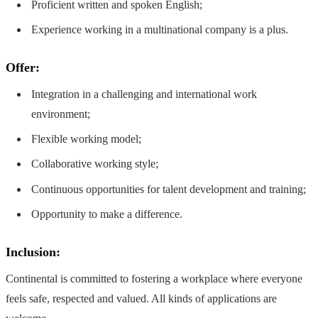
Proficient written and spoken English;
Experience working in a multinational company is a plus.
Offer:
Integration in a challenging and international work
environment;
Flexible working model;
Collaborative working style;
Continuous opportunities for talent development and training;
Opportunity to make a difference.
Inclusion:
Continental is committed to fostering a workplace where everyone
feels safe, respected and valued. All kinds of applications are