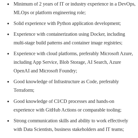
Minimum of 2 years of IT or industry experience in a DevOps,
MLOps or platform engineering role;
Solid experience with Python application development;
Experience with containerization using Docker, including
multi-stage build patterns and container image registries;
Experience with cloud platforms, preferably Microsoft Azure,
including App Service, Blob Storage, AI Search, Azure
OpenAI and Microsoft Foundry;
Good knowledge of Infrastructure as Code, preferably
Terraform;
Good knowledge of CI/CD processes and hands-on
experience with GitHub Actions or comparable tooling;
Strong communication skills and ability to work effectively
with Data Scientists, business stakeholders and IT teams;