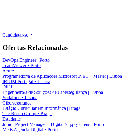
Candidatar-se
Ofertas Relacionadas
DevOps Engineer | Porto
TeamViewer
•
Porto
Azure
Programador/a de Aplicações Microsoft .NET – Master | Lisboa
IRIUM Portugal
•
Lisboa
.NET
Engenheiro/a de Soluções de Cibersegurança | Lisboa
Vodafone
•
Lisboa
Cibersegurança
Estágio Curricular em Informática | Braga
The Bosch Group
•
Braga
Estudante
Junior Project Manager – Digital Supply Chain | Porto
Metis Agência Digital
•
Porto