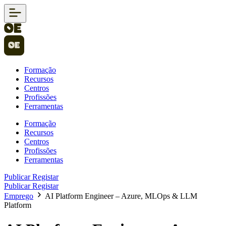
Formação
Recursos
Centros
Profissões
Ferramentas
Formação
Recursos
Centros
Profissões
Ferramentas
Publicar
Registar
Publicar
Registar
Emprego
AI Platform Engineer – Azure, MLOps & LLM
Platform