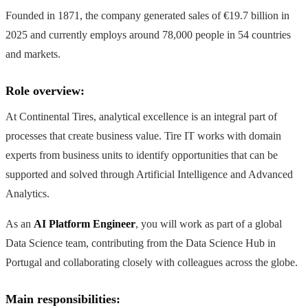
Founded in 1871, the company generated sales of €19.7 billion in
2025 and currently employs around 78,000 people in 54 countries
and markets.
Role overview:
At Continental Tires, analytical excellence is an integral part of
processes that create business value. Tire IT works with domain
experts from business units to identify opportunities that can be
supported and solved through Artificial Intelligence and Advanced
Analytics.
As an
AI Platform Engineer
, you will work as part of a global
Data Science team, contributing from the Data Science Hub in
Portugal and collaborating closely with colleagues across the globe.
Main responsibilities: