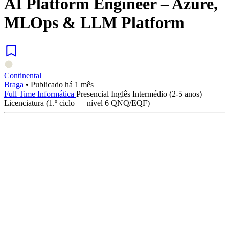
AI Platform Engineer – Azure,
MLOps & LLM Platform
Continental
Braga
•
Publicado há 1 mês
Full Time
Informática
Presencial
Inglês
Intermédio (2-5 anos)
Licenciatura (1.º ciclo — nível 6 QNQ/EQF)