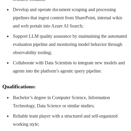
Develop and operate document scraping and processing
pipelines that ingest content from SharePoint, internal wikis
and web portals into Azure AI Search;
Support LLM quality assurance by maintaining the automated
evaluation pipeline and monitoring model behavior through
observability tooling;
Collaborate with Data Scientists to integrate new models and
agents into the platform’s agentic query pipeline.
Qualifications:
Bachelor’s degree in Computer Science, Information
Technology, Data Science or similar studies;
Reliable team player with a structured and self-organized
working style;