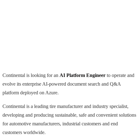
Continental is looking for an
AI Platform Engineer
to operate and
evolve its enterprise AI-powered document search and Q&A
platform deployed on Azure.
Continental is a leading tire manufacturer and industry specialist,
developing and producing sustainable, safe and convenient solutions
for automotive manufacturers, industrial customers and end
customers worldwide.