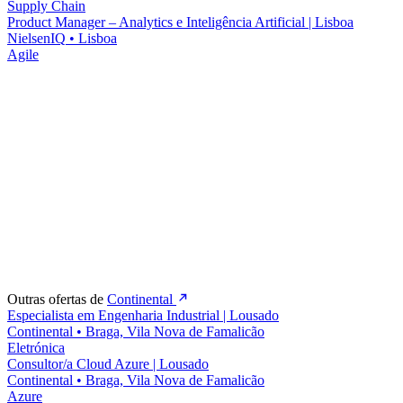
Supply Chain
Product Manager – Analytics e Inteligência Artificial | Lisboa
NielsenIQ
•
Lisboa
Agile
Outras ofertas de
Continental
Especialista em Engenharia Industrial | Lousado
Continental
•
Braga, Vila Nova de Famalicão
Eletrónica
Consultor/a Cloud Azure | Lousado
Continental
•
Braga, Vila Nova de Famalicão
Azure