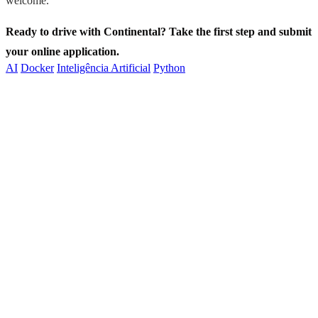
welcome.
Ready to drive with Continental? Take the first step and submit
your online application.
AI
Docker
Inteligência Artificial
Python