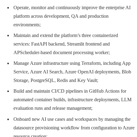
Operate, monitor and continuously improve the enterprise AI
platform across development, QA and production
environments;
Maintain and extend the platform’s three containerized
services: FastAPI backend, Streamlit frontend and
APScheduler-based document processing worker;
Manage Azure infrastructure using Terraform, including App
Service, Azure AI Search, Azure OpenAI deployments, Blob
Storage, PostgreSQL, Redis and Key Vault;
Build and maintain CI/CD pipelines in GitHub Actions for
automated container builds, infrastructure deployments, LLM
evaluation runs and release management;
Onboard new AI use cases and workspaces by managing the
datasource provisioning workflow from configuration to Azure
resource creation;