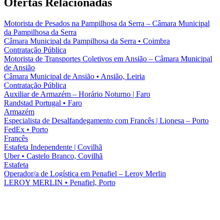
Ofertas Relacionadas
Motorista de Pesados na Pampilhosa da Serra – Câmara Municipal
da Pampilhosa da Serra
Câmara Municipal da Pampilhosa da Serra
•
Coimbra
Contratação Pública
Motorista de Transportes Coletivos em Ansião – Câmara Municipal
de Ansião
Câmara Municipal de Ansião
•
Ansião, Leiria
Contratação Pública
Auxiliar de Armazém – Horário Noturno | Faro
Randstad Portugal
•
Faro
Armazém
Especialista de Desalfandegamento com Francês | Lionesa – Porto
FedEx
•
Porto
Francês
Estafeta Independente | Covilhã
Uber
•
Castelo Branco, Covilhã
Estafeta
Operador/a de Logística em Penafiel – Leroy Merlin
LEROY MERLIN
•
Penafiel, Porto