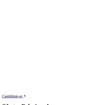
Candidatar-se