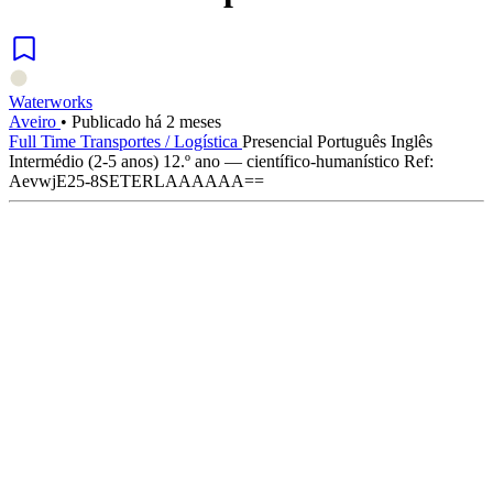
Waterworks
Aveiro
•
Publicado há 2 meses
Full Time
Transportes / Logística
Presencial
Português
Inglês
Intermédio (2-5 anos)
12.º ano — científico-humanístico
Ref:
AevwjE25-8SETERLAAAAAA==