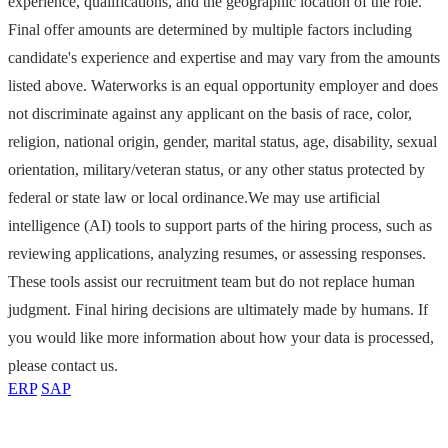
experience, qualifications, and the geographic location of the role.
Final offer amounts are determined by multiple factors including
candidate's experience and expertise and may vary from the amounts
listed above. Waterworks is an equal opportunity employer and does
not discriminate against any applicant on the basis of race, color,
religion, national origin, gender, marital status, age, disability, sexual
orientation, military/veteran status, or any other status protected by
federal or state law or local ordinance.We may use artificial
intelligence (AI) tools to support parts of the hiring process, such as
reviewing applications, analyzing resumes, or assessing responses.
These tools assist our recruitment team but do not replace human
judgment. Final hiring decisions are ultimately made by humans. If
you would like more information about how your data is processed,
please contact us.
ERP
SAP