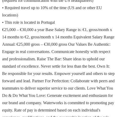
(required for communication with the US headquarters)
• Required travel up to 10% of the time (US and or other EU
locations)
• This role is located in Portugal
€25,000 – €30,000 a year Base Salary Range is: €1, gross/month x
14 months to €2, gross/month x 14 months Equivalent Salary Range
Annual: €25,000 gross – €30,000 gross Our Values Be Authentic:
Engage in real conversations. Communicate honestly with respect
and professionalism. Raise The Bar: Share ideas to uphold our
standard of excellence. Never settle for less than the best. Own It:
Be responsible for your results. Empower yourself and others to step
forward and lead. Partner For Perfection: Collaborate with peers and
teammates to deliver superior service to our clients. Love What You
Do & Do What You Love: Generate excitement and enthusiasm for
our brand and company. Waterworks is committed to promoting pay
equity. Rate of pay is determined based on each individual's