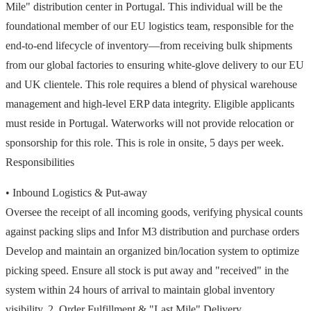
Mile" distribution center in Portugal. This individual will be the
foundational member of our EU logistics team, responsible for the
end-to-end lifecycle of inventory—from receiving bulk shipments
from our global factories to ensuring white-glove delivery to our EU
and UK clientele. This role requires a blend of physical warehouse
management and high-level ERP data integrity. Eligible applicants
must reside in Portugal. Waterworks will not provide relocation or
sponsorship for this role. This is role in onsite, 5 days per week.
Responsibilities
• Inbound Logistics & Put-away
Oversee the receipt of all incoming goods, verifying physical counts
against packing slips and Infor M3 distribution and purchase orders
Develop and maintain an organized bin/location system to optimize
picking speed. Ensure all stock is put away and "received" in the
system within 24 hours of arrival to maintain global inventory
visibility. 2. Order Fulfillment & "Last Mile" Delivery