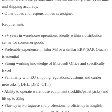
and shipping accuracy.
• Other duties and responsibilities as assigned.
Requirements
• 3+ years in warehouse operations, ideally within a distribution
center for consumer goods
• Preferable experience in Infor M3 or a similar ERP (SAP, Oracle)
is essential
• Strong working knowledge of Microsoft Office and specifically
Excel
• Familiarity with EU shipping regulations, customs and carrier
networks (, DHL, DPD, CTT)
• Ability to operate warehouse equipment (forklifts/pallet jacks) and
lift up to 25kg
• Fluency in Portuguese and professional proficiency in English