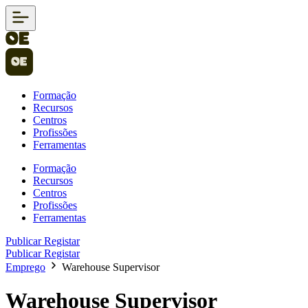
Formação
Recursos
Centros
Profissões
Ferramentas
Formação
Recursos
Centros
Profissões
Ferramentas
Publicar
Registar
Publicar
Registar
Emprego
Warehouse Supervisor
Warehouse Supervisor