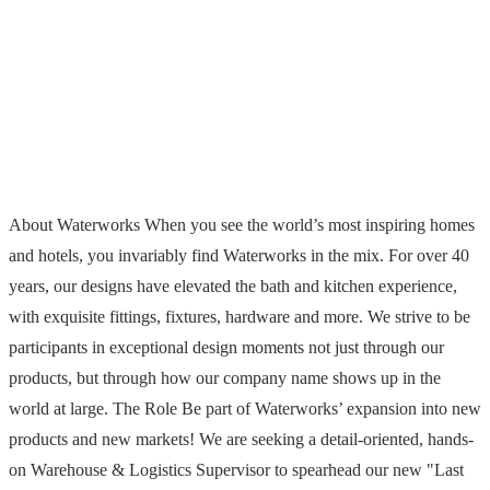
About Waterworks When you see the world’s most inspiring homes
and hotels, you invariably find Waterworks in the mix. For over 40
years, our designs have elevated the bath and kitchen experience,
with exquisite fittings, fixtures, hardware and more. We strive to be
participants in exceptional design moments not just through our
products, but through how our company name shows up in the
world at large. The Role Be part of Waterworks’ expansion into new
products and new markets! We are seeking a detail-oriented, hands-
on Warehouse & Logistics Supervisor to spearhead our new "Last