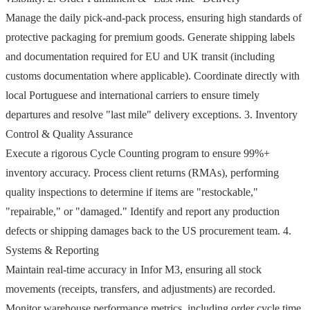
Manage the daily pick-and-pack process, ensuring high standards of
protective packaging for premium goods. Generate shipping labels
and documentation required for EU and UK transit (including
customs documentation where applicable). Coordinate directly with
local Portuguese and international carriers to ensure timely
departures and resolve "last mile" delivery exceptions. 3. Inventory
Control & Quality Assurance
Execute a rigorous Cycle Counting program to ensure 99%+
inventory accuracy. Process client returns (RMAs), performing
quality inspections to determine if items are "restockable,"
"repairable," or "damaged." Identify and report any production
defects or shipping damages back to the US procurement team. 4.
Systems & Reporting
Maintain real-time accuracy in Infor M3, ensuring all stock
movements (receipts, transfers, and adjustments) are recorded.
Monitor warehouse performance metrics, including order cycle time