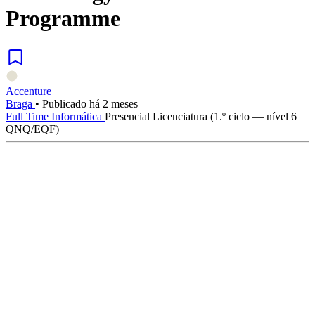
Programme
Accenture
Braga
•
Publicado há 2 meses
Full Time
Informática
Presencial
Licenciatura (1.º ciclo — nível 6
QNQ/EQF)