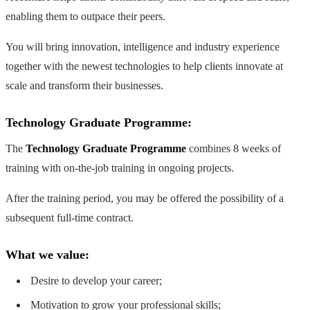
enabling them to outpace their peers.
You will bring innovation, intelligence and industry experience
together with the newest technologies to help clients innovate at
scale and transform their businesses.
Technology Graduate Programme:
The
Technology Graduate Programme
combines 8 weeks of
training with on-the-job training in ongoing projects.
After the training period, you may be offered the possibility of a
subsequent full-time contract.
What we value:
Desire to develop your career;
Motivation to grow your professional skills;