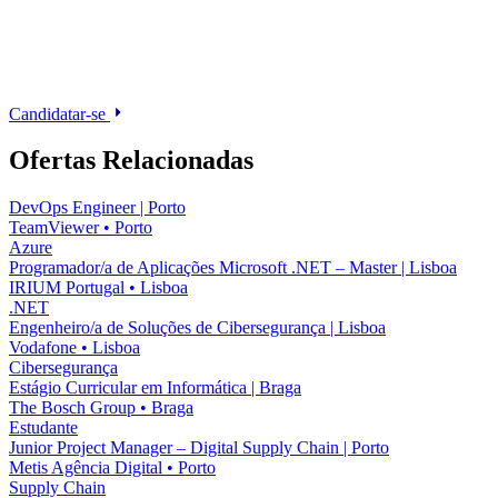
Candidatar-se
Ofertas Relacionadas
DevOps Engineer | Porto
TeamViewer
•
Porto
Azure
Programador/a de Aplicações Microsoft .NET – Master | Lisboa
IRIUM Portugal
•
Lisboa
.NET
Engenheiro/a de Soluções de Cibersegurança | Lisboa
Vodafone
•
Lisboa
Cibersegurança
Estágio Curricular em Informática | Braga
The Bosch Group
•
Braga
Estudante
Junior Project Manager – Digital Supply Chain | Porto
Metis Agência Digital
•
Porto
Supply Chain