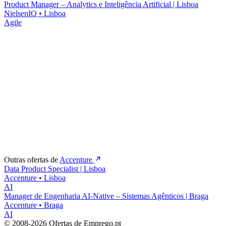
Product Manager – Analytics e Inteligência Artificial | Lisboa
NielsenIQ
•
Lisboa
Agile
Outras ofertas de
Accenture
Data Product Specialist | Lisboa
Accenture
•
Lisboa
AI
Manager de Engenharia AI-Native – Sistemas Agênticos | Braga
Accenture
•
Braga
AI
© 2008-2026 Ofertas de Emprego.pt