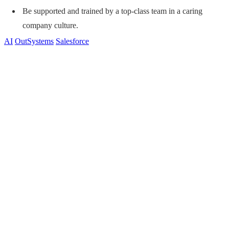
Be supported and trained by a top-class team in a caring
company culture.
AI
OutSystems
Salesforce