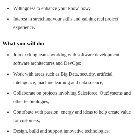
Willingness to enhance your know-how;
Interest in stretching your skills and gaining real project
experience.
What you will do:
Join exciting teams working with software development,
software architectures and DevOps;
Work with areas such as Big Data, security, artificial
intelligence, machine learning and data science;
Collaborate on projects involving Salesforce, OutSystems and
other technologies;
Contribute with passion, energy and ideas to help create value
for customers;
Design, build and support innovative technologies;