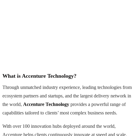
What is Accenture Technology?
Through unmatched industry experience, leading technologies from
ecosystem partners and startups, and the largest delivery network in
the world,
Accenture Technology
provides a powerful range of
capabilities tailored to clients’ most complex business needs.
With over 100 innovation hubs deployed around the world,
Accenture helps clients continuously innovate at speed and scale,