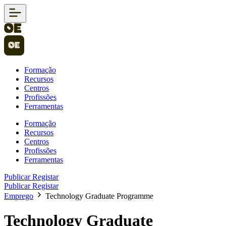
Formação
Recursos
Centros
Profissões
Ferramentas
Formação
Recursos
Centros
Profissões
Ferramentas
Publicar
Registar
Publicar
Registar
Emprego
Technology Graduate Programme
Technology Graduate