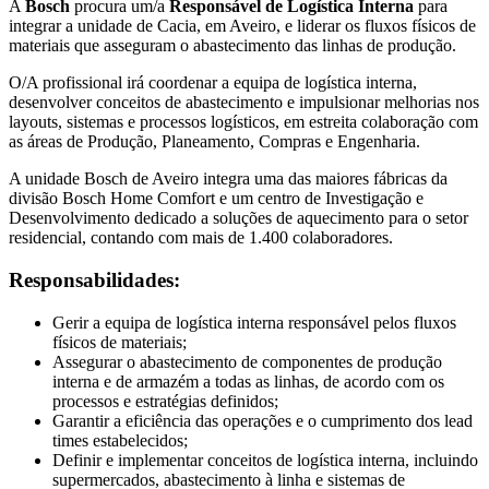
A
Bosch
procura um/a
Responsável de Logística Interna
para
integrar a unidade de Cacia, em Aveiro, e liderar os fluxos físicos de
materiais que asseguram o abastecimento das linhas de produção.
O/A profissional irá coordenar a equipa de logística interna,
desenvolver conceitos de abastecimento e impulsionar melhorias nos
layouts, sistemas e processos logísticos, em estreita colaboração com
as áreas de Produção, Planeamento, Compras e Engenharia.
A unidade Bosch de Aveiro integra uma das maiores fábricas da
divisão Bosch Home Comfort e um centro de Investigação e
Desenvolvimento dedicado a soluções de aquecimento para o setor
residencial, contando com mais de 1.400 colaboradores.
Responsabilidades:
Gerir a equipa de logística interna responsável pelos fluxos
físicos de materiais;
Assegurar o abastecimento de componentes de produção
interna e de armazém a todas as linhas, de acordo com os
processos e estratégias definidos;
Garantir a eficiência das operações e o cumprimento dos lead
times estabelecidos;
Definir e implementar conceitos de logística interna, incluindo
supermercados, abastecimento à linha e sistemas de