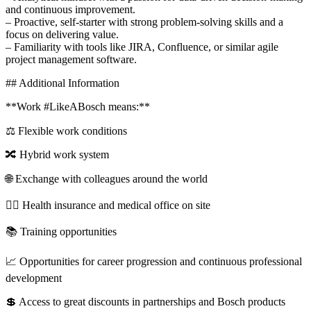
and continuous improvement.
– Proactive, self-starter with strong problem-solving skills and a
focus on delivering value.
– Familiarity with tools like JIRA, Confluence, or similar agile
project management software.
## Additional Information
**Work #LikeABosch means:**
⚖️ Flexible work conditions
🔀 Hybrid work system
🌐 Exchange with colleagues around the world
🧑‍⚕️ Health insurance and medical office on site
📚 Training opportunities
📈 Opportunities for career progression and continuous professional
development
💲 Access to great discounts in partnerships and Bosch products