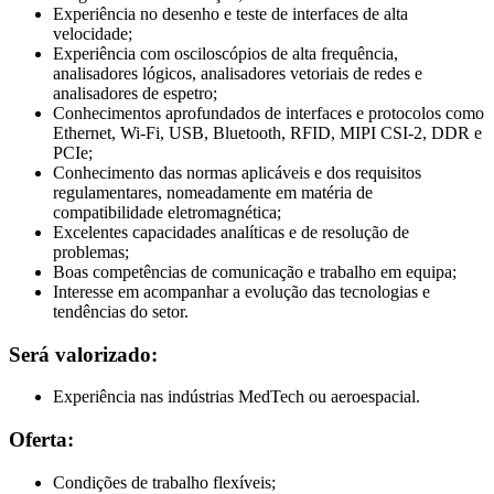
Experiência no desenho e teste de interfaces de alta
velocidade;
Experiência com osciloscópios de alta frequência,
analisadores lógicos, analisadores vetoriais de redes e
analisadores de espetro;
Conhecimentos aprofundados de interfaces e protocolos como
Ethernet, Wi-Fi, USB, Bluetooth, RFID, MIPI CSI-2, DDR e
PCIe;
Conhecimento das normas aplicáveis e dos requisitos
regulamentares, nomeadamente em matéria de
compatibilidade eletromagnética;
Excelentes capacidades analíticas e de resolução de
problemas;
Boas competências de comunicação e trabalho em equipa;
Interesse em acompanhar a evolução das tecnologias e
tendências do setor.
Será valorizado:
Experiência nas indústrias MedTech ou aeroespacial.
Oferta:
Condições de trabalho flexíveis;