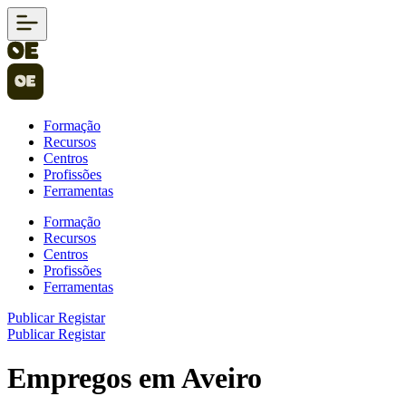
Formação
Recursos
Centros
Profissões
Ferramentas
Formação
Recursos
Centros
Profissões
Ferramentas
Publicar
Registar
Publicar
Registar
Empregos em Aveiro