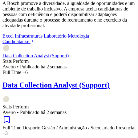
A Bosch promove a diversidade, a igualdade de oportunidades e um
ambiente de trabalho inclusivo. A empresa aceita candidaturas de
pessoas com deficiência e poderá disponibilizar adaptações
adequadas durante o processo de recrutamento e no exercício da
atividade profissional.
Excel
Infraestruturas
Laboratório
Metrologia
Candidatar-se
Data Collection Analyst (Support)
Stats Perform
Aveiro
•
Publicado há 2 semanas
Full Time
+6
Data Collection Analyst (Support)
Stats Perform
Aveiro
•
Publicado há 2 semanas
Full Time
Desporto
Gestão / Administração / Secretariado
Presencial
+3