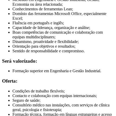
Economia ou área relacionada;
Conhecimentos de ferramentas Lean;
Domínio das ferramentas Microsoft Office, especialmente
Excel;
Fluência em português e inglês;
Capacidade de liderança, organização e análise;
Boas competências de comunicação e colaboração com
equipas multidisciplinares;
Dinamismo, proatividade e flexibilidade;
Orientação para objetivos e resultados;
Sentido de responsabilidade e compromisso.
Será valorizado:
Formação superior em Engenharia e Gestão Industrial.
Oferta:
Condições de trabalho flexíveis;
Contacto e colaboração com equipas internacionais;
Seguro de saúde;
Consultório médico nas instalações, com serviços de clínica
geral, psicologia e fisioterapia;
Formação técnica, formação em línguas estrangeiras e acesso