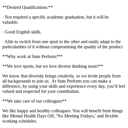
**Desired Qualifications:**
· Not required a specific academic graduation, but it will be
valuable.
· Good English skills.
· Able to switch from one sport to the other and easily adapt to the
particularities of it without compromising the quality of the product
**Why work at Stats Perform?**
**We love sports, but we love diverse thinking more!**
We know that diversity brings creativity, so we invite people from
all backgrounds to join us. At Stats Perform you can make a
difference, by using your skills and experience every day, you’ll feel
valued and respected for your contribution.
**We take care of our colleagues**
We like happy and healthy colleagues. You will benefit from things
like Mental Health Days Off, ‘No Meeting Fridays,’ and flexible
working schedules.