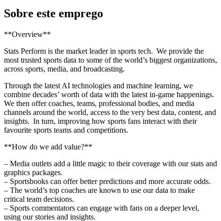
Sobre este emprego
**Overview**
Stats Perform is the market leader in sports tech. We provide the
most trusted sports data to some of the world’s biggest organizations,
across sports, media, and broadcasting.
Through the latest AI technologies and machine learning, we
combine decades’ worth of data with the latest in-game happenings.
We then offer coaches, teams, professional bodies, and media
channels around the world, access to the very best data, content, and
insights. In turn, improving how sports fans interact with their
favourite sports teams and competitions.
**How do we add value?**
– Media outlets add a little magic to their coverage with our stats and
graphics packages.
– Sportsbooks can offer better predictions and more accurate odds.
– The world’s top coaches are known to use our data to make
critical team decisions.
– Sports commentators can engage with fans on a deeper level,
using our stories and insights.