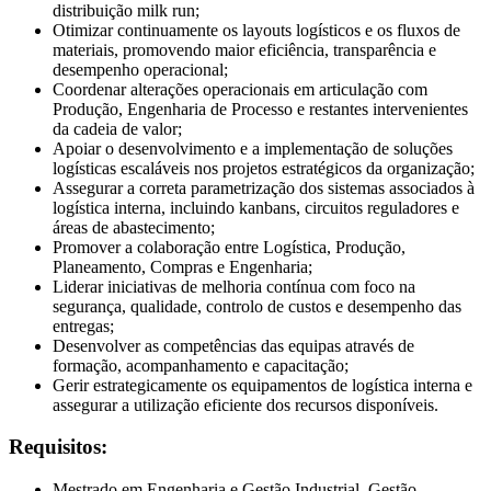
distribuição milk run;
Otimizar continuamente os layouts logísticos e os fluxos de
materiais, promovendo maior eficiência, transparência e
desempenho operacional;
Coordenar alterações operacionais em articulação com
Produção, Engenharia de Processo e restantes intervenientes
da cadeia de valor;
Apoiar o desenvolvimento e a implementação de soluções
logísticas escaláveis nos projetos estratégicos da organização;
Assegurar a correta parametrização dos sistemas associados à
logística interna, incluindo kanbans, circuitos reguladores e
áreas de abastecimento;
Promover a colaboração entre Logística, Produção,
Planeamento, Compras e Engenharia;
Liderar iniciativas de melhoria contínua com foco na
segurança, qualidade, controlo de custos e desempenho das
entregas;
Desenvolver as competências das equipas através de
formação, acompanhamento e capacitação;
Gerir estrategicamente os equipamentos de logística interna e
assegurar a utilização eficiente dos recursos disponíveis.
Requisitos:
Mestrado em Engenharia e Gestão Industrial, Gestão,