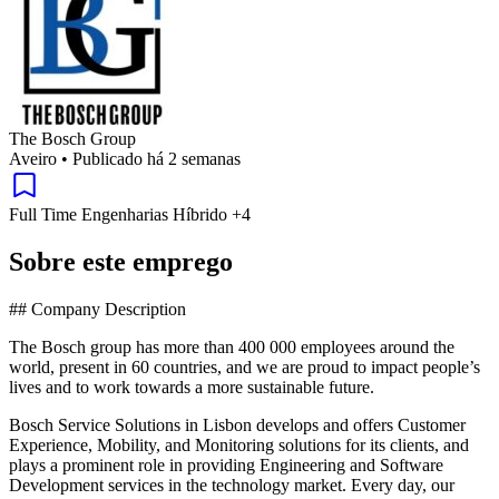
The Bosch Group
Aveiro
•
Publicado há 2 semanas
Full Time
Engenharias
Híbrido
+4
Sobre este emprego
## Company Description
The Bosch group has more than 400 000 employees around the
world, present in 60 countries, and we are proud to impact people’s
lives and to work towards a more sustainable future.
Bosch Service Solutions in Lisbon develops and offers Customer
Experience, Mobility, and Monitoring solutions for its clients, and
plays a prominent role in providing Engineering and Software
Development services in the technology market. Every day, our