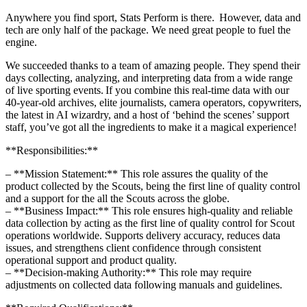
Anywhere you find sport, Stats Perform is there. However, data and
tech are only half of the package. We need great people to fuel the
engine.
We succeeded thanks to a team of amazing people. They spend their
days collecting, analyzing, and interpreting data from a wide range
of live sporting events. If you combine this real-time data with our
40-year-old archives, elite journalists, camera operators, copywriters,
the latest in AI wizardry, and a host of ‘behind the scenes’ support
staff, you’ve got all the ingredients to make it a magical experience!
**Responsibilities:**
– **Mission Statement:** This role assures the quality of the
product collected by the Scouts, being the first line of quality control
and a support for the all the Scouts across the globe.
– **Business Impact:** This role ensures high-quality and reliable
data collection by acting as the first line of quality control for Scout
operations worldwide. Supports delivery accuracy, reduces data
issues, and strengthens client confidence through consistent
operational support and product quality.
– **Decision-making Authority:** This role may require
adjustments on collected data following manuals and guidelines.