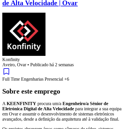
de Alta Velocidade | Ovar
Konfinity
Aveiro, Ovar
•
Publicado há 2 semanas
Full Time
Engenharias
Presencial
+6
Sobre este emprego
A
KEENFINITY
procura um/a
Engenheiro/a Sénior de
Eletrónica Digital de Alta Velocidade
para integrar a sua equipa
em Ovar e assumir o desenvolvimento de sistemas eletrónicos
avançados, desde a definição da arquitetura até à validação final.
Os projetos abrangem áreas como câmaras de vídeo, sistemas