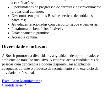
a certificações;
Oportunidades de progressão de carreira e desenvolvimento
profissional contínuo;
Descontos em produtos Bosch e serviços de entidades
parceiras;
Atividades relacionadas com desporto, saúde e bem-estar;
Plataforma de benefícios flexíveis;
Estacionamento gratuito;
Acesso a cantina.
Diversidade e inclusão:
A Bosch promove a diversidade, a igualdade de oportunidades e um
ambiente de trabalho inclusivo. A empresa aceita candidaturas de
pessoas com deficiência e poderá disponibilizar adaptações
adequadas durante o processo de recrutamento e no exercício da
atividade profissional.
Excel
Lean Manufacturing
Candidatar-se