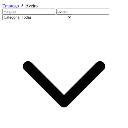
Emprego
Aveiro