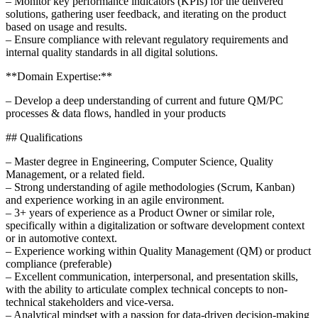
– Monitor key performance indicators (KPIs) for the delivered
solutions, gathering user feedback, and iterating on the product
based on usage and results.
– Ensure compliance with relevant regulatory requirements and
internal quality standards in all digital solutions.
**Domain Expertise:**
– Develop a deep understanding of current and future QM/PC
processes & data flows, handled in your products
## Qualifications
– Master degree in Engineering, Computer Science, Quality
Management, or a related field.
– Strong understanding of agile methodologies (Scrum, Kanban)
and experience working in an agile environment.
– 3+ years of experience as a Product Owner or similar role,
specifically within a digitalization or software development context
or in automotive context.
– Experience working within Quality Management (QM) or product
compliance (preferable)
– Excellent communication, interpersonal, and presentation skills,
with the ability to articulate complex technical concepts to non-
technical stakeholders and vice-versa.
– Analytical mindset with a passion for data-driven decision-making