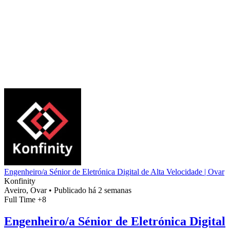
Engenheiro/a Sénior de Eletrónica Digital de Alta Velocidade | Ovar
Konfinity
Aveiro, Ovar
•
Publicado há 2 semanas
Full Time
+8
Engenheiro/a Sénior de Eletrónica Digital