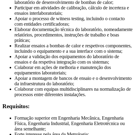
laboratório de desenvolvimento de bombas de calor;
Participar em atividades de calibração, cálculo de incerteza e
ensaios interlaboratoriais;
Apoiar o processo de witness testing, incluindo o contacto
com entidades certificadoras;
Elaborar documentação técnica do laboratório, nomeadamente
relatórios, procedimentos, instruções de trabalho e boas
práticas;
Realizar ensaios a bombas de calor e respetivos componentes,
incluindo o equipamento e a sua interface com o sistema;
Apoiar a validação dos equipamentos do laboratório de
ensaios e da respetiva integração com os sistemas;
Colaborar em ações de melhoria e manutenção dos
equipamentos laboratoriais;
Apoiar a montagem de bancos de ensaio e o desenvolvimento
da infraestrutura do laboratório;
Colaborar com equipas multidisciplinares na normalização de
processos entre diferentes instalações.
Requisitos:
Formação superior em Engenharia Mecânica, Engenharia
Física, Engenharia Industrial, Engenharia Eletrotécnica ou
área semelhante;
Forte interesse pela área da Metrologia;