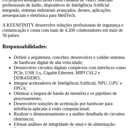
profissionais de áudio, dispositivos de Inteligência Artificial
integrada, sistemas industriais avançados, drones, aplicações
aeroespaciais e eletrónica para MedTech.
A KEENFINITY desenvolve soluções profissionais de segurança e
comunicação e conta com mais de 4.200 colaboradores em mais de
50 países.
Responsabilidades:
Definir a arquitetura, conceber, desenvolver e validar sistemas
de hardware digital de alta velocidade;
Desenvolver circuitos digitais complexos com interfaces como
PCIe, USB 3.x, Gigabit Ethernet, MIPI CSI-2 e
DDR4/DDR5;
Integrar aceleradores de Inteligência Artificial, NPU, GPU e
FPGA;
Otimizar a largura de banda da memória e os pipelines de
processamento;
Desenvolver soluções de aceleração por hardware para
inferência aplicada à visão computacional;
Realizar o dimensionamento e a análise detalhada de circuitos
eletrónicos;
Efetuar análises de integridade de sinal e de alimentação;