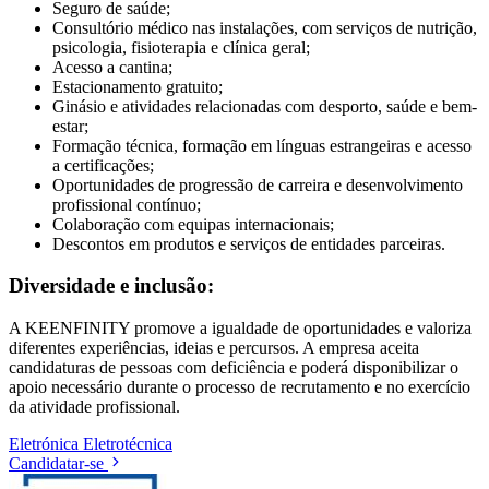
Seguro de saúde;
Consultório médico nas instalações, com serviços de nutrição,
psicologia, fisioterapia e clínica geral;
Acesso a cantina;
Estacionamento gratuito;
Ginásio e atividades relacionadas com desporto, saúde e bem-
estar;
Formação técnica, formação em línguas estrangeiras e acesso
a certificações;
Oportunidades de progressão de carreira e desenvolvimento
profissional contínuo;
Colaboração com equipas internacionais;
Descontos em produtos e serviços de entidades parceiras.
Diversidade e inclusão:
A KEENFINITY promove a igualdade de oportunidades e valoriza
diferentes experiências, ideias e percursos. A empresa aceita
candidaturas de pessoas com deficiência e poderá disponibilizar o
apoio necessário durante o processo de recrutamento e no exercício
da atividade profissional.
Eletrónica
Eletrotécnica
Candidatar-se