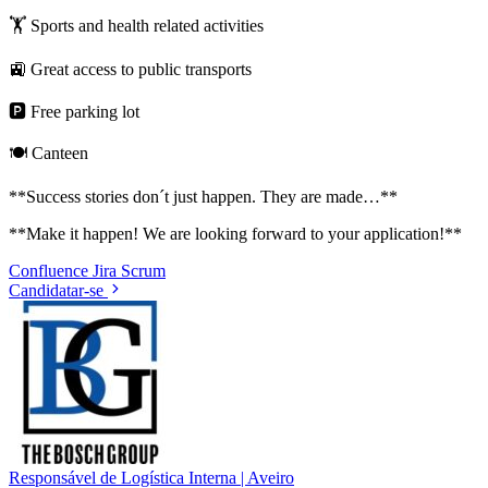
🏋️ Sports and health related activities
🚉 Great access to public transports
🅿️ Free parking lot
🍽️ Canteen
**Success stories don´t just happen. They are made…**
**Make it happen! We are looking forward to your application!**
Confluence
Jira
Scrum
Candidatar-se
Responsável de Logística Interna | Aveiro