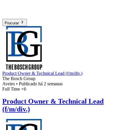
Procurar
Product Owner & Technical Lead (f/m/div.)
The Bosch Group
Aveiro
•
Publicado há 2 semanas
Full Time
+6
Product Owner & Technical Lead
(f/m/div.)