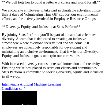
**We pull together to build a better workplace and world for all.**
We encourage employees to take part in charitable activities, utilize
their 2 days of Volunteering Time Off, support our environmental
efforts, and be actively involved in Employee Resource Groups.
**Diversity, Equity, and Inclusion at Stats Perform**
By joining Stats Perform, you’ll be part of a team that celebrates
diversity. A team that is dedicated to creating an inclusive
atmosphere where everyone feels valued and welcome. All
employees are collectively responsible for developing and
maintaining an inclusive environment. That is why our Diversity,
Equity, and Inclusion goals underpin our core values.
With increased diversity comes increased innovation and creativity.
Ensuring we’re best placed to serve our clients and communities.
Stats Perform is committed to seeking diversity, equity, and inclusion
in all we do.
Inteligência Artificial
Machine Learning
Candidatar-se