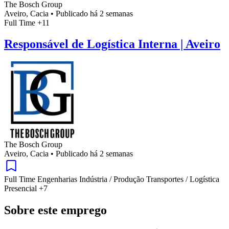
The Bosch Group
Aveiro, Cacia
•
Publicado há 2 semanas
Full Time
+11
Responsável de Logística Interna | Aveiro
The Bosch Group
Aveiro, Cacia
•
Publicado há 2 semanas
Full Time
Engenharias
Indústria / Produção
Transportes / Logística
Presencial
+7
Sobre este emprego