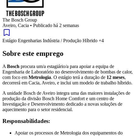
The Bosch Group
Aveiro, Cacia
•
Publicado há 2 semanas
Estágio
Engenharias
Indústria / Produção
Híbrido
+4
Sobre este emprego
A
Bosch
procura um/a estagiário/a para apoiar a equipa de
Engenharia de Laboratório no desenvolvimento de bombas de calor,
com foco em
Metrologia
. O estágio terá a duração de
12 meses
,
decorrerá em Cacia, Aveiro, e inclui um modelo de trabalho híbrido.
A unidade Bosch de Aveiro integra uma das maiores instalações de
produção da divisão Bosch Home Comfort e um centro de
Investigação e Desenvolvimento dedicado a novas soluções de
aquecimento para o setor residencial.
Responsabilidades:
Apoiar os processos de Metrologia dos equipamentos do