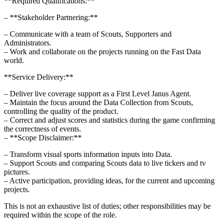
**Required Qualifications:**
– **Stakeholder Partnering:**
– Communicate with a team of Scouts, Supporters and
Administrators.
– Work and collaborate on the projects running on the Fast Data
world.
**Service Delivery:**
– Deliver live coverage support as a First Level Janus Agent.
– Maintain the focus around the Data Collection from Scouts,
controlling the quality of the product.
– Correct and adjust scores and statistics during the game confirming
the correctness of events.
– **Scope Disclaimer:**
– Transform visual sports information inputs into Data.
– Support Scouts and comparing Scouts data to live tickers and tv
pictures.
– Active participation, providing ideas, for the current and upcoming
projects.
This is not an exhaustive list of duties; other responsibilities may be
required within the scope of the role.