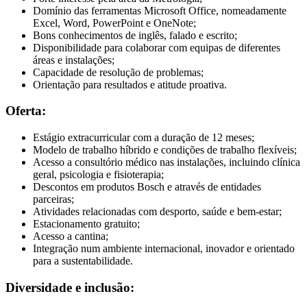
Domínio das ferramentas Microsoft Office, nomeadamente
Excel, Word, PowerPoint e OneNote;
Bons conhecimentos de inglês, falado e escrito;
Disponibilidade para colaborar com equipas de diferentes
áreas e instalações;
Capacidade de resolução de problemas;
Orientação para resultados e atitude proativa.
Oferta:
Estágio extracurricular com a duração de 12 meses;
Modelo de trabalho híbrido e condições de trabalho flexíveis;
Acesso a consultório médico nas instalações, incluindo clínica
geral, psicologia e fisioterapia;
Descontos em produtos Bosch e através de entidades
parceiras;
Atividades relacionadas com desporto, saúde e bem-estar;
Estacionamento gratuito;
Acesso a cantina;
Integração num ambiente internacional, inovador e orientado
para a sustentabilidade.
Diversidade e inclusão: