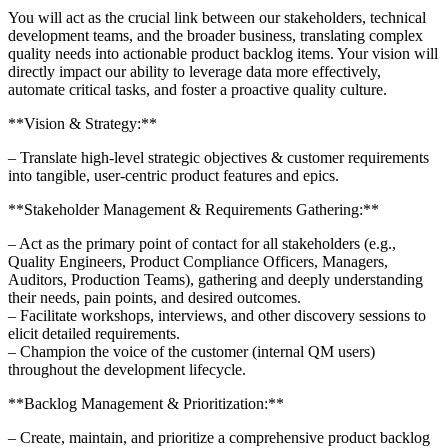
You will act as the crucial link between our stakeholders, technical
development teams, and the broader business, translating complex
quality needs into actionable product backlog items. Your vision will
directly impact our ability to leverage data more effectively,
automate critical tasks, and foster a proactive quality culture.
**Vision & Strategy:**
– Translate high-level strategic objectives & customer requirements
into tangible, user-centric product features and epics.
**Stakeholder Management & Requirements Gathering:**
– Act as the primary point of contact for all stakeholders (e.g.,
Quality Engineers, Product Compliance Officers, Managers,
Auditors, Production Teams), gathering and deeply understanding
their needs, pain points, and desired outcomes.
– Facilitate workshops, interviews, and other discovery sessions to
elicit detailed requirements.
– Champion the voice of the customer (internal QM users)
throughout the development lifecycle.​​​​​
**Backlog Management & Prioritization:**
– Create, maintain, and prioritize a comprehensive product backlog