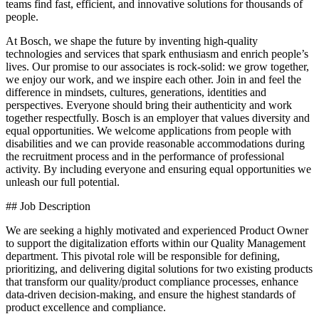
teams find fast, efficient, and innovative solutions for thousands of
people.
At Bosch, we shape the future by inventing high-quality
technologies and services that spark enthusiasm and enrich people’s
lives. Our promise to our associates is rock-solid: we grow together,
we enjoy our work, and we inspire each other. Join in and feel the
difference in mindsets, cultures, generations, identities and
perspectives. Everyone should bring their authenticity and work
together respectfully. Bosch is an employer that values diversity and
equal opportunities. We welcome applications from people with
disabilities and we can provide reasonable accommodations during
the recruitment process and in the performance of professional
activity. By including everyone and ensuring equal opportunities we
unleash our full potential.
## Job Description
We are seeking a highly motivated and experienced Product Owner
to support the digitalization efforts within our Quality Management
department. This pivotal role will be responsible for defining,
prioritizing, and delivering digital solutions for two existing products
that transform our quality/product compliance processes, enhance
data-driven decision-making, and ensure the highest standards of
product excellence and compliance.