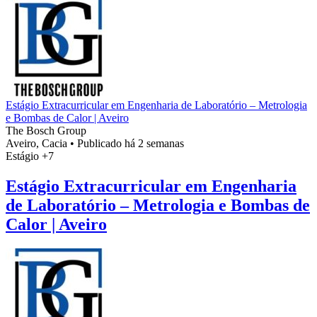
Estágio Extracurricular em Engenharia de Laboratório – Metrologia
e Bombas de Calor | Aveiro
The Bosch Group
Aveiro, Cacia
•
Publicado há 2 semanas
Estágio
+7
Estágio Extracurricular em Engenharia
de Laboratório – Metrologia e Bombas de
Calor | Aveiro