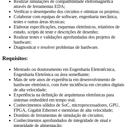
Realizar simulações de compatibilidade eletromagnética
através de ferramentas EDA;
Verificar o desempenho dos circuitos e otimizar os projetos;
Colaborar com equipas de software, engenharia mecânica,
testes e outras áreas técnicas;
Elaborar especificações, esquemas eletrónicos, relatórios de
estudo, scripts de teste e descrições de desenho;
Realizar testes e validações aprofundadas dos projetos de
hardware;
Diagnosticar e resolver problemas de hardware.
Requisitos:
Mestrado ou doutoramento em Engenharia Eletrotécnica,
Engenharia Eletrónica ou área semelhante;
Mais de sete anos de experiência em desenvolvimento de
hardware eletrónico, com forte incidência em circuitos digitais
de alta velocidade;
Experiência na definição de arquiteturas eletrónicas para
sistemas embedded em tempo real;
Conhecimentos sólidos de SoC, microprocessadores, GPU,
FPGA, Gigabit Ethernet e memórias de alta velocidade;
Domínio de ferramentas de simulação de circuitos;
Conhecimentos aprofundados de integridade de sinal e
integridade de alimentação;