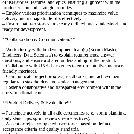
of user stories, features, and epics, ensuring alignment with the
product vision and strategic priorities.
– Employ various prioritization techniques to maximize value
delivery and manage trade-offs effectively.
– Ensure that user stories are clearly defined, well-understood, and
ready for development.
**Collaboration & Communication:**
– Work closely with the development team(s) (Scrum Master,
Engineers, Data Scientists) to explain requirements, answer
questions, and ensure a shared understanding of the product.
– Collaborate with UX/UI designers to ensure intuitive and user-
friendly interfaces.
– Communicate project progress, roadblocks, and achievements
regularly to stakeholders and senior management.
– Foster a collaborative and transparent environment within the
cross-functional team.
**Product Delivery & Evaluation:**
– Participate actively in all agile ceremonies (e.g., sprint planning,
daily stand-ups, sprint reviews, retrospectives).
– Accept or reject completed user stories based on defined
acceptance criteria and quality standards.