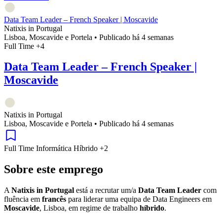
Data Team Leader – French Speaker | Moscavide
Natixis in Portugal
Lisboa, Moscavide e Portela
•
Publicado há 4 semanas
Full Time
+4
Data Team Leader – French Speaker |
Moscavide
Natixis in Portugal
Lisboa, Moscavide e Portela
•
Publicado há 4 semanas
Full Time
Informática
Híbrido
+2
Sobre este emprego
A
Natixis in Portugal
está a recrutar um/a
Data Team Leader
com
fluência em
francês
para liderar uma equipa de Data Engineers em
Moscavide
, Lisboa, em regime de trabalho
híbrido
.