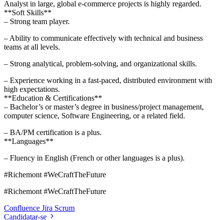
Analyst in large, global e-commerce projects is highly regarded.
**Soft Skills**
– Strong team player.
– Ability to communicate effectively with technical and business
teams at all levels.
– Strong analytical, problem-solving, and organizational skills.
– Experience working in a fast-paced, distributed environment with
high expectations.
**Education & Certifications**
– Bachelor’s or master’s degree in business/project management,
computer science, Software Engineering, or a related field.
– BA/PM certification is a plus.
**Languages**
– Fluency in English (French or other languages is a plus).
#Richemont #WeCraftTheFuture
#Richemont #WeCraftTheFuture
Confluence
Jira
Scrum
Candidatar-se