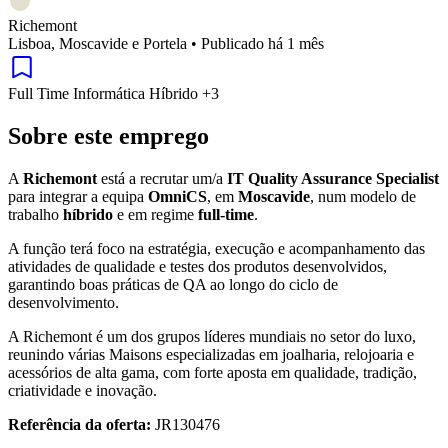
Richemont
Lisboa, Moscavide e Portela
•
Publicado há 1 mês
Full Time
Informática
Híbrido
+3
Sobre este emprego
A
Richemont
está a recrutar um/a
IT Quality Assurance Specialist
para integrar a equipa
OmniCS
, em
Moscavide
, num modelo de
trabalho
híbrido
e em regime
full-time
.
A função terá foco na estratégia, execução e acompanhamento das
atividades de qualidade e testes dos produtos desenvolvidos,
garantindo boas práticas de QA ao longo do ciclo de
desenvolvimento.
A Richemont é um dos grupos líderes mundiais no setor do luxo,
reunindo várias Maisons especializadas em joalharia, relojoaria e
acessórios de alta gama, com forte aposta em qualidade, tradição,
criatividade e inovação.
Referência da oferta:
JR130476