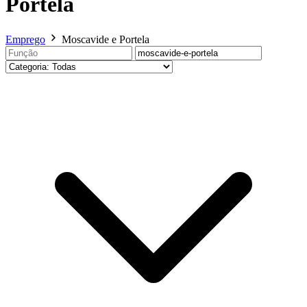
Portela
Emprego
Moscavide e Portela