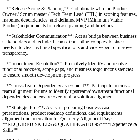
– **Release Scope & Planning**: Collaborate with the Product
Owner / Scrum master / Tech Team Lead (TTL) in scoping features,
mapping dependencies, and defining MVP (Minimum Viable
Product) requirements for release planning and timelines.
– **Stakeholder Communication**: Act as bridge between business
stakeholders and technical teams, translating complex business
needs into clear technical specifications and vice versa to improve
transparency.
– **Impediment Resolution**: Proactively identify and resolve
functional blockers, scope gaps, and business logic inconsistencies
to ensure smooth development progress.
– **Cross-Team Dependency assessment**: Participate in cross-
team alignment forums to identify upstream/downstream functional
dependencies and ensure overarching solution alignment.
– **Strategic Prep**: Assist in preparing business case
presentations, product roadmap definitions, and requirements
alignment documentation for Quarterly Alignment Days.
**REQUIRED SKILLS & QUALIFICATIONS****Experience &
Skills**