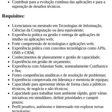
Contribuir para a evolução contínua das aplicações e para a
superação de desafios técnicos.
Requisitos:
Licenciatura ou mestrado em Tecnologias de Informação,
Ciências da Computação ou área equivalente;
Experiência prática na gestão e entrega de aplicações de
retalho ou aplicações web;
Forte compreensão de tecnologias e aplicações web;
Experiência prática com conceitos tecnológicos como APIs,
OMS e CRM;
Conhecimentos de planeamento e gestão de capacidade;
Experiência em gestão de orçamento;
Experiência com Atlassian Suite, nomeadamente Confluence
e Jira;
Fortes competências analíticas e de resolução de problemas;
Experiência comprovada em liderança e mentoria de equipas;
Capacidade para apresentar ideias de forma clara a públicos
técnicos, de negócio e não técnicos;
Capacidade para trabalhar num ambiente rápido, gerir várias
iniciativas em simultâneo, definir prioridades e cumprir
prazos;
Perfil proativo, autónomo e interessado em explorar novas
tecnologias;