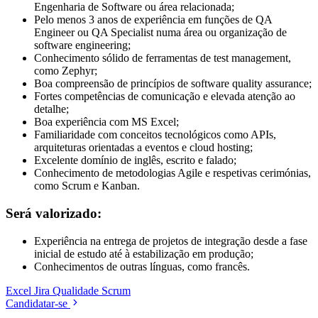
Engenharia de Software ou área relacionada;
Pelo menos 3 anos de experiência em funções de QA
Engineer ou QA Specialist numa área ou organização de
software engineering;
Conhecimento sólido de ferramentas de test management,
como Zephyr;
Boa compreensão de princípios de software quality assurance;
Fortes competências de comunicação e elevada atenção ao
detalhe;
Boa experiência com MS Excel;
Familiaridade com conceitos tecnológicos como APIs,
arquiteturas orientadas a eventos e cloud hosting;
Excelente domínio de inglês, escrito e falado;
Conhecimento de metodologias Agile e respetivas cerimónias,
como Scrum e Kanban.
Será valorizado:
Experiência na entrega de projetos de integração desde a fase
inicial de estudo até à estabilização em produção;
Conhecimentos de outras línguas, como francês.
Excel
Jira
Qualidade
Scrum
Candidatar-se