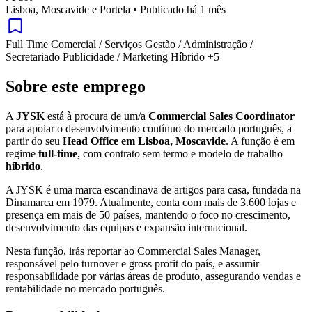
Lisboa, Moscavide e Portela
•
Publicado há 1 mês
Full Time
Comercial / Serviços
Gestão / Administração /
Secretariado
Publicidade / Marketing
Híbrido
+5
Sobre este emprego
A
JYSK
está à procura de um/a
Commercial Sales Coordinator
para apoiar o desenvolvimento contínuo do mercado português, a
partir do seu
Head Office em Lisboa, Moscavide
. A função é em
regime
full-time
, com contrato sem termo e modelo de trabalho
híbrido
.
A JYSK é uma marca escandinava de artigos para casa, fundada na
Dinamarca em 1979. Atualmente, conta com mais de 3.600 lojas e
presença em mais de 50 países, mantendo o foco no crescimento,
desenvolvimento das equipas e expansão internacional.
Nesta função, irás reportar ao Commercial Sales Manager,
responsável pelo turnover e gross profit do país, e assumir
responsabilidade por várias áreas de produto, assegurando vendas e
rentabilidade no mercado português.