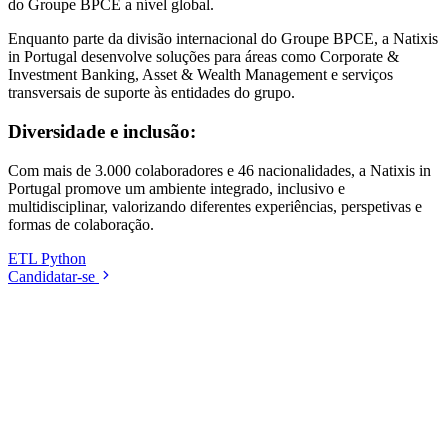
do Groupe BPCE a nível global.
Enquanto parte da divisão internacional do Groupe BPCE, a Natixis
in Portugal desenvolve soluções para áreas como Corporate &
Investment Banking, Asset & Wealth Management e serviços
transversais de suporte às entidades do grupo.
Diversidade e inclusão:
Com mais de 3.000 colaboradores e 46 nacionalidades, a Natixis in
Portugal promove um ambiente integrado, inclusivo e
multidisciplinar, valorizando diferentes experiências, perspetivas e
formas de colaboração.
ETL
Python
Candidatar-se