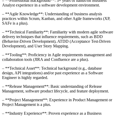
– **Professional Background**: 3+ years of hands-on Business
Analyst experience in a software development environment.
– **Agile Knowledge**: Understanding of business analysis
practices within Scrum, Kanban, and other Agile frameworks (XP,
SAFe is a plus).
– **Technical Familiarity**: Familiarity with modern agile software
delivery techniques that influence requirements, such as BDD
(Behavior-Driven Development), ATDD (Acceptance Test-Driven
Development), and User Story Mapping.
– **Tooling**: Proficiency in Agile requirements management and
collaboration tools (JIRA and Confluence are a plus).
– **Technical Asset**: Technical background (e.g., database
design, API integrations) and/or past experience as a Software
Engineer is highly regarded.
– **Release Management**: Basic understanding of Release
Management, software product lifecycle, and feature deployment.
– **Project Management**: Experience in Product Management or
Project Management is a plus.
– **Industry Experience**: Proven experience as a Business