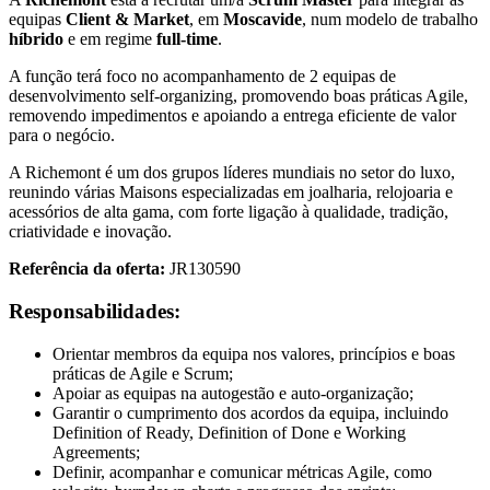
equipas
Client & Market
, em
Moscavide
, num modelo de trabalho
híbrido
e em regime
full-time
.
A função terá foco no acompanhamento de 2 equipas de
desenvolvimento self-organizing, promovendo boas práticas Agile,
removendo impedimentos e apoiando a entrega eficiente de valor
para o negócio.
A Richemont é um dos grupos líderes mundiais no setor do luxo,
reunindo várias Maisons especializadas em joalharia, relojoaria e
acessórios de alta gama, com forte ligação à qualidade, tradição,
criatividade e inovação.
Referência da oferta:
JR130590
Responsabilidades:
Orientar membros da equipa nos valores, princípios e boas
práticas de Agile e Scrum;
Apoiar as equipas na autogestão e auto-organização;
Garantir o cumprimento dos acordos da equipa, incluindo
Definition of Ready, Definition of Done e Working
Agreements;
Definir, acompanhar e comunicar métricas Agile, como