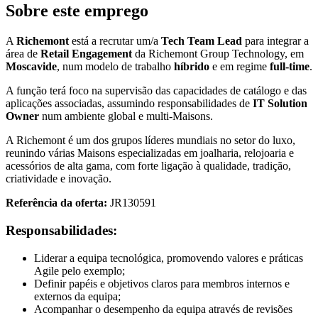
Sobre este emprego
A
Richemont
está a recrutar um/a
Tech Team Lead
para integrar a
área de
Retail Engagement
da Richemont Group Technology, em
Moscavide
, num modelo de trabalho
híbrido
e em regime
full-time
.
A função terá foco na supervisão das capacidades de catálogo e das
aplicações associadas, assumindo responsabilidades de
IT Solution
Owner
num ambiente global e multi-Maisons.
A Richemont é um dos grupos líderes mundiais no setor do luxo,
reunindo várias Maisons especializadas em joalharia, relojoaria e
acessórios de alta gama, com forte ligação à qualidade, tradição,
criatividade e inovação.
Referência da oferta:
JR130591
Responsabilidades:
Liderar a equipa tecnológica, promovendo valores e práticas
Agile pelo exemplo;
Definir papéis e objetivos claros para membros internos e
externos da equipa;
Acompanhar o desempenho da equipa através de revisões