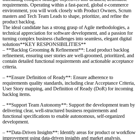
requirements. Operating within a fast-paced, global e-commerce
environment, you will work closely with Product Owners, Scrum
masters and Tech Team Leads to shape, prioritize, and refine the
product backlog.
The ideal candidate has a strong grasp of Agile methodologies, a
technical appreciation for software development, and a passion for
turning complex business challenges into seamless, elegant digital
solutions**KEY RESPONSIBILITIES**
– **Backlog Grooming & Refinement**: Lead product backlog
refinement, ensuring user stories are well-groomed, prioritized, and
contain detailed functional requirements and actionable acceptance
criteria.
– **Ensure Definition of Ready**: Ensure adherence to
requirements quality standards, including clear Acceptance Criteria,
User Story mapping, and Definition of Ready (DoR) for incoming
backlog items.
– **Support Team Autonomy**: Support the development team by
delivering clear, well-structured business requirements and
functional specifications to enable autonomous, self-organized
development.
– **Data-Driven Insights**: Identify areas for product or workflow
improvement using data-driven insights and market analysis.