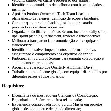
velocity, burndown charts e progresso dos sprints;
Identificar oportunidades de melhoria com base em dados e
insights;
Apoiar o Product Owner e o Tech Team Lead no
planeamento de releases, definição de scope e timelines;
Garantir que o product backlog está bem preparado,
priorizado e com itens acionáveis;
Organizar e facilitar cerimónias Scrum, incluindo daily stand-
ups, sprint planning, refinement, reviews e retrospectives;
Melhorar a transparência e comunicação entre equipas e
stakeholders;
Identificar e resolver impedimentos de forma proativa,
assegurando o cumprimento dos objetivos de sprint;
Participar em Scrum of Scrums para garantir colaboração e
alinhamento entre equipas;
Apoiar a preparação dos Quarterly Alignment Days;
Trabalhar num ambiente global, com equipas distribuídas por
diferentes países e fusos horários.
Requisitos:
Licenciatura ou mestrado em Ciências da Computação,
Engenharia de Software ou área relacionada;
Experiência comprovada como Scrum Master em projetos
globais de e-commerce de grande dimensão;