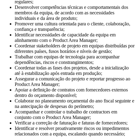
regulares;
Desenvolver competências técnicas e comportamentais dos
membros da equipa, de acordo com as necessidades
individuais e da área de produto;
Promover uma cultura orientada para o cliente, colaboração,
confiança e transparência;
Identificar necessidades de capacidade da equipa em
alinhamento com o Product Area Manager;
Coordenar stakeholders de projeto em equipas distribuídas por
diferentes países, fusos horários e níveis de gestão;
Trabalhar com equipas de tecnologia para acompanhar
dependências, riscos e constrangimentos;
Coordenar todas as fases dos projetos, desde a inicialização
até à estabilização após entrada em produção;
Assegurar a comunicação do projeto e reportar progresso ao
Product Area Manager;
Apoiar a definição de contratos com fornecedores externos
dentro do orçamento disponível;
Colaborar no planeamento orçamental do ano fiscal seguinte e
na antecipação de despesas do perímetro;
Acompanhar e controlar o trabalho de contractors em
conjunto com o Product Area Manager;
Verificar a correção de faturação e faturas de fornecedores;
Identificar e resolver proativamente riscos ou impedimentos
relacionados com a equipa, escalando quando necessário;