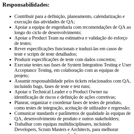
Responsabilidades:
Contribuir para a definição, planeamento, calendarização e
execução das atividades de QA;
Apoiar a equipa de engenharia com recomendações de QA ao
longo do ciclo de desenvolvimento;
Apoiar a Product Team na estimativa e validação do esforço
de testes;
Rever especificações funcionais e traduzi-las em casos de
teste e scripts de teste detalhados;
Produzir especificações de teste com dados concretos;
Executar testes nas fases de System Integration Testing e User
Acceptance Testing, em colaboração com as equipas de
projeto;
Assumir responsabilidade pelos tickets relacionados com QA,
incluindo bugs, fases de teste e test runs;
Apoiar o Technical Leader e o Product Owner na
identificação de riscos e definição de ações corretivas;
Planear, organizar e coordenar fases de testes de produto,
como testes de integração, aceitação de utilizador e regressão;
Comunicar standards e parâmetros de qualidade às equipas de
QA, desenvolvimento de produto e outros stakeholders;
Trabalhar com equipas multidisciplinares, incluindo
Developers, Scrum Masters e Architects, para melhorar