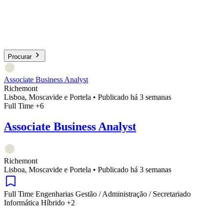
Procurar
Associate Business Analyst
Richemont
Lisboa, Moscavide e Portela
•
Publicado há 3 semanas
Full Time
+6
Associate Business Analyst
Richemont
Lisboa, Moscavide e Portela
•
Publicado há 3 semanas
Full Time
Engenharias
Gestão / Administração / Secretariado
Informática
Híbrido
+2