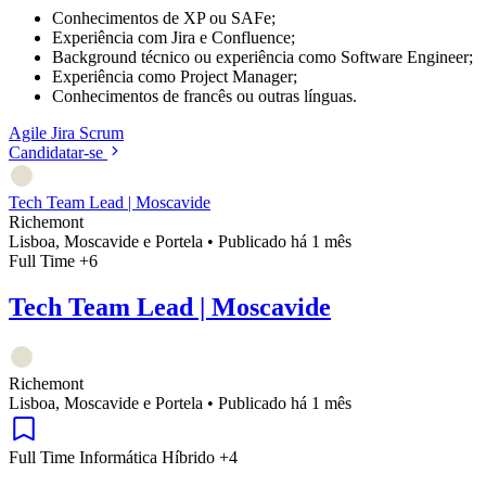
Conhecimentos de XP ou SAFe;
Experiência com Jira e Confluence;
Background técnico ou experiência como Software Engineer;
Experiência como Project Manager;
Conhecimentos de francês ou outras línguas.
Agile
Jira
Scrum
Candidatar-se
Tech Team Lead | Moscavide
Richemont
Lisboa, Moscavide e Portela
•
Publicado há 1 mês
Full Time
+6
Tech Team Lead | Moscavide
Richemont
Lisboa, Moscavide e Portela
•
Publicado há 1 mês
Full Time
Informática
Híbrido
+4