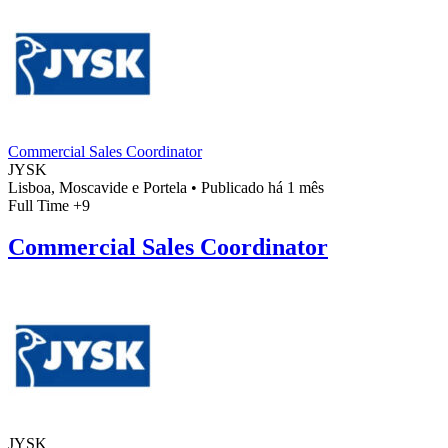
Commercial Sales Coordinator
JYSK
Lisboa, Moscavide e Portela
•
Publicado há 1 mês
Full Time
+9
Commercial Sales Coordinator
JYSK