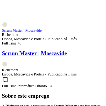
Scrum Master | Moscavide
Richemont
Lisboa, Moscavide e Portela
•
Publicado há 1 mês
Full Time
+6
Scrum Master | Moscavide
Richemont
Lisboa, Moscavide e Portela
•
Publicado há 1 mês
Full Time
Informática
Híbrido
+4
Sobre este emprego
A
Richemont
está a recrutar um/a
Scrum Master
para integrar as