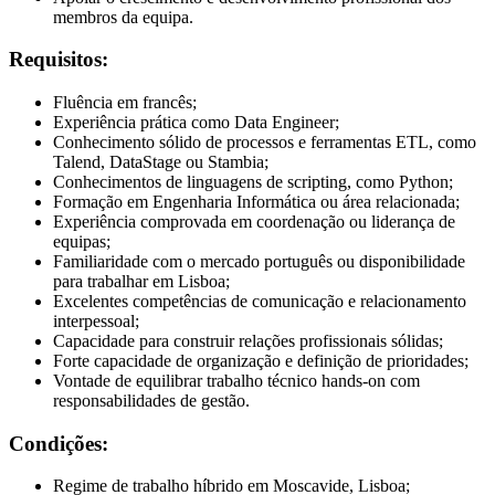
membros da equipa.
Requisitos:
Fluência em francês;
Experiência prática como Data Engineer;
Conhecimento sólido de processos e ferramentas ETL, como
Talend, DataStage ou Stambia;
Conhecimentos de linguagens de scripting, como Python;
Formação em Engenharia Informática ou área relacionada;
Experiência comprovada em coordenação ou liderança de
equipas;
Familiaridade com o mercado português ou disponibilidade
para trabalhar em Lisboa;
Excelentes competências de comunicação e relacionamento
interpessoal;
Capacidade para construir relações profissionais sólidas;
Forte capacidade de organização e definição de prioridades;
Vontade de equilibrar trabalho técnico hands-on com
responsabilidades de gestão.
Condições:
Regime de trabalho híbrido em Moscavide, Lisboa;