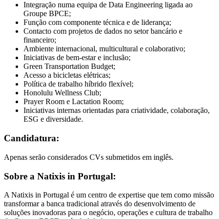
Integração numa equipa de Data Engineering ligada ao
Groupe BPCE;
Função com componente técnica e de liderança;
Contacto com projetos de dados no setor bancário e
financeiro;
Ambiente internacional, multicultural e colaborativo;
Iniciativas de bem-estar e inclusão;
Green Transportation Budget;
Acesso a bicicletas elétricas;
Política de trabalho híbrido flexível;
Honolulu Wellness Club;
Prayer Room e Lactation Room;
Iniciativas internas orientadas para criatividade, colaboração,
ESG e diversidade.
Candidatura:
Apenas serão considerados CVs submetidos em inglês.
Sobre a Natixis in Portugal:
A Natixis in Portugal é um centro de expertise que tem como missão
transformar a banca tradicional através do desenvolvimento de
soluções inovadoras para o negócio, operações e cultura de trabalho