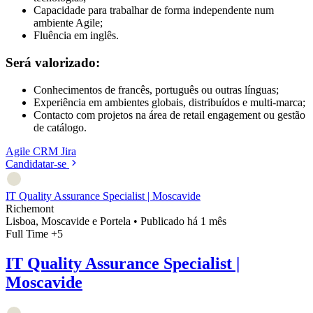
Capacidade para trabalhar de forma independente num
ambiente Agile;
Fluência em inglês.
Será valorizado:
Conhecimentos de francês, português ou outras línguas;
Experiência em ambientes globais, distribuídos e multi-marca;
Contacto com projetos na área de retail engagement ou gestão
de catálogo.
Agile
CRM
Jira
Candidatar-se
IT Quality Assurance Specialist | Moscavide
Richemont
Lisboa, Moscavide e Portela
•
Publicado há 1 mês
Full Time
+5
IT Quality Assurance Specialist |
Moscavide