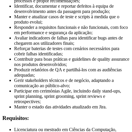
processos e propor recomendações;
Identificar, documentar e reportar defeitos à equipa de
desenvolvimento antes da passagem para produção;
Manter e atualizar casos de teste e scripts à medida que o
produto evolui;
Responder a requisitos funcionais e não funcionais, com foco
em performance e segurança da aplicação;
Avaliar indicadores de falhas para identificar bugs antes de
chegarem aos utilizadores finais;
Reforçar baterias de testes com cenários necessários para
cobrir falhas identificadas;
Contribuir para boas práticas e guidelines de quality assurance
nos produtos desenvolvidos;
Produzir relatórios de QA e partilhá-los com as audiências
adequadas;
Gerir stakeholders técnicos e de negócio, adaptando a
comunicação ao público-alvo;
Participar em cerimónias Agile, incluindo daily stand-ups,
sprint planning, sprint grooming, sprint reviews e
retrospectives;
Manter o estado das atividades atualizado em Jira.
Requisitos:
Licenciatura ou mestrado em Ciências da Computação,